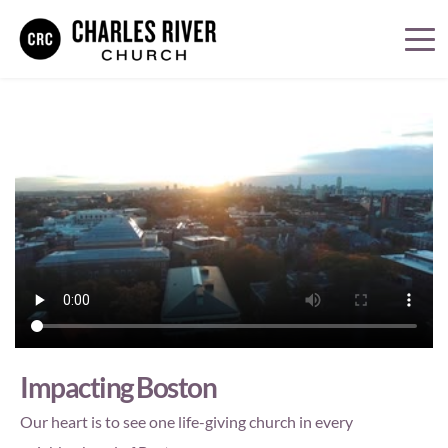
Impacting Boston
Our heart is to see one life-giving church in every