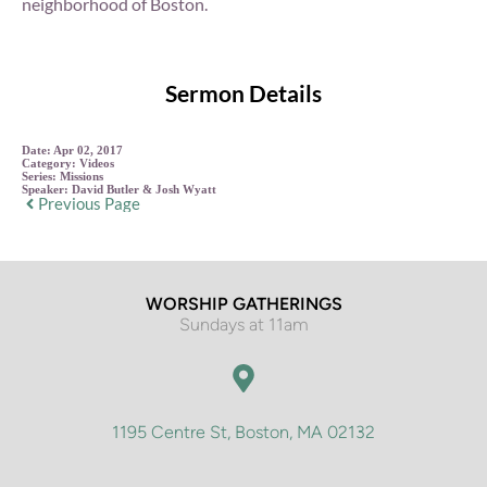
neighborhood of Boston.
Sermon Details
Date:
Apr 02, 2017
Category:
Videos
Series:
Missions
Speaker:
David Butler & Josh Wyatt
Previous Page
WORSHIP GATHERINGS
Sundays at 11am
1195 Centre St, Boston, MA 02132