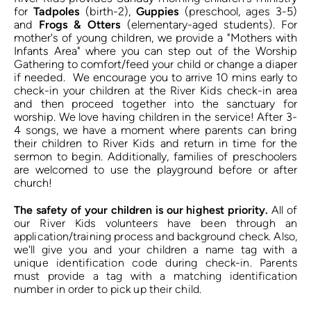
for 
Tadpoles
 (birth-2), 
Guppies
 (preschool, ages 3-5) 
and 
Frogs & Otters
 (elementary-aged students). For 
mother's of young children, we provide a "Mothers with 
Infants Area" where you can step out of the Worship 
Gathering to comfort/feed your child or change a diaper 
if needed.  We encourage you to arrive 10 mins early to 
check-in your children at the River Kids check-in area 
and then proceed together into the sanctuary for 
worship. We love having children in the service! After 3-
4 songs, we have a moment where parents can bring 
their children to River Kids and return in time for the 
sermon to begin. 
Additionally, families of preschoolers 
are welcomed to use the playground before or after 
church! 
The safety of your children is our highest priority.
 All of 
our River Kids volunteers have been through an 
application/training process and background check. Also, 
we'll give you and your children a name tag with a 
unique identification code during check-in. Parents 
must provide a tag with a matching identification 
number in order to pick up their child. 