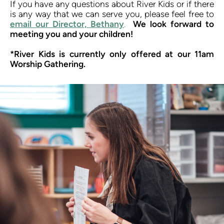
If you have any questions about River Kids or if there 
is any way that we can serve you, please feel free to 
email our Director, Bethany
.
We look forward to 
meeting you and your children!
*River Kids is currently only offered at our 11am 
Worship Gathering.