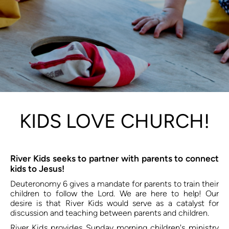
KIDS LOVE CHURCH!
River Kids seeks to partner with parents to connect 
kids to Jesus!
Deuteronomy 6 gives a mandate for parents to train their 
children to follow the Lord. We are here to help! Our 
desire is that River Kids would serve as a catalyst for 
discussion and teaching between parents and children. 
River Kids provides Sunday morning children's ministry 