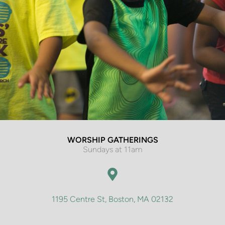
WORSHIP GATHERINGS
Sundays at 11am
1195 Centre St, Boston, MA 02132