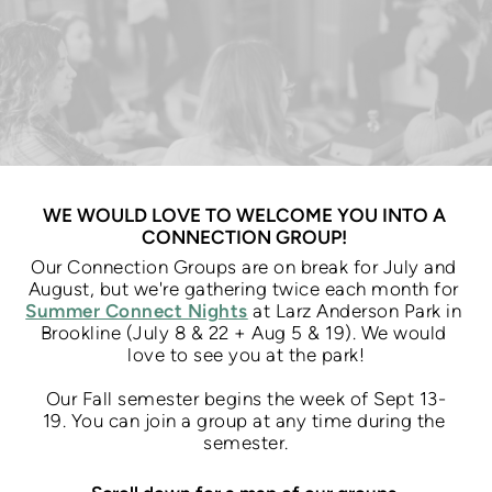
WE WOULD LOVE TO WELCOME YOU INTO A 
CONNECTION GROUP! 
Our Connection Groups are on break for July and 
August, but we're gathering twice each month for 
Summer Connect Nights
 at Larz Anderson Park in 
Brookline (July 8 & 22 + Aug 5 & 19). We would 
love to see you at the park!
Our Fall semester begins the week of Sept 13-
19. 
You can join a group at any time during the 
semester.