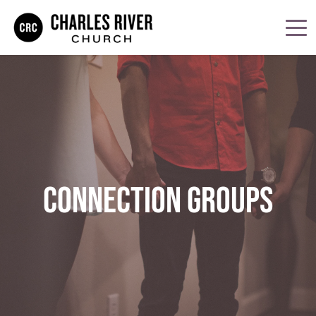
CONNECTION GROUPS