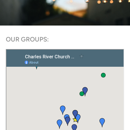
OUR GROUPS: