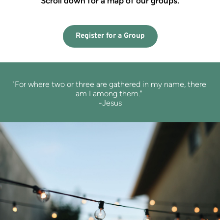
Scroll down for a map of our groups.
Register for a Group
"For where two or three are 
gathered in my name, 
there 
am I among them." 
-Jesus