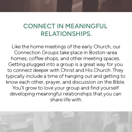
CONNECT IN MEANINGFUL 
RELATIONSHIPS.
 Like the home meetings of the early Church, our 
Connection Groups take place in Boston-area 
homes, coffee shops, and other meeting spaces. 
Getting plugged into a group is a great way for you 
to connect deeper with Christ and His Church. They 
typically include a time of hanging out and getting to 
know each other, prayer, and discussion on the Bible. 
You'll grow to love your group and find yourself 
developing meaningful relationships that you can 
share life with.