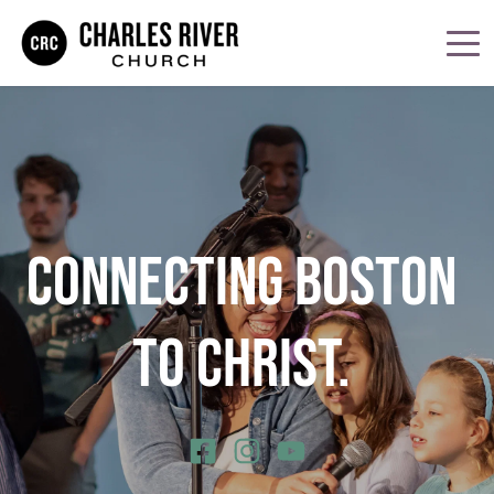
CONNECTING BOSTON 
TO CHRIST. 