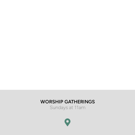
WORSHIP GATHERINGS
Sundays at 11am