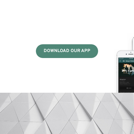
DOWNLOAD OUR APP