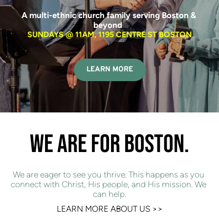
A multi-ethnic church family serving Boston & 
beyond  
SUNDAYS @ 11AM, 1195 CENTRE ST BOSTON
LEARN MORE
WE ARE FOR BOSTON.
We are eager to see you thrive. This happens as you 
connect with Christ, His people, and His mission. We 
can help.
LEARN MORE ABOUT US 
>>