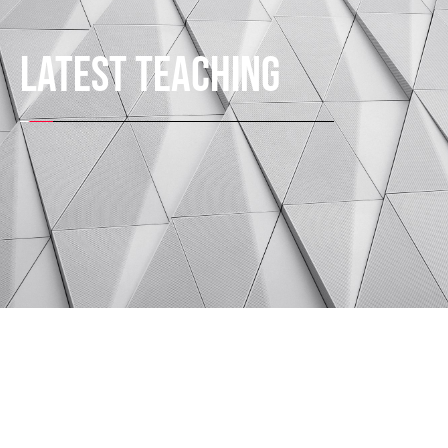
LATEST TEACHING