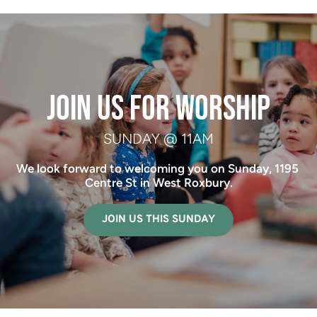
 JOIN US FOR WORSHIP 
SUNDAY @ 11AM
We look forward to welcoming you on Sunday, 1195 
Centre St in West Roxbury.
JOIN US THIS SUNDAY