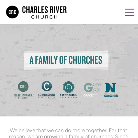
We believe that we can do more together. For that 
reason, we are growing a family of churches. Since 