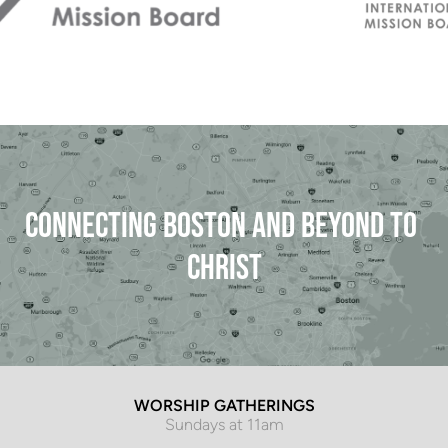
CONNECTING BOSTON AND BEYOND TO 
CHRIST
WORSHIP GATHERINGS
Sundays at 11am