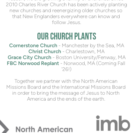
2010 Charles River Church has been actively planting 
new churches and reenergizing older churches so 
that New Englanders everywhere can know and 
follow Jesus.
OUR CHURCH PLANTS
Cornerstone Church
- Manchester by the Sea, MA
Christ Church
 - Charlestown, 
MA
Grace City Church
 - Boston University/Fenway, MA
FBC Norwood Replant
 - Norwood, MA (Coming Fall 
'26!)
Together we partner with the North American 
Missions Board and the International Missions Board 
in order to bring the message of Jesus to North 
America and the ends of the earth. 