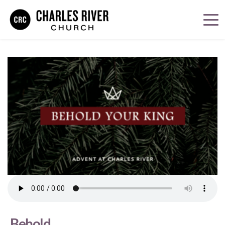
Behold