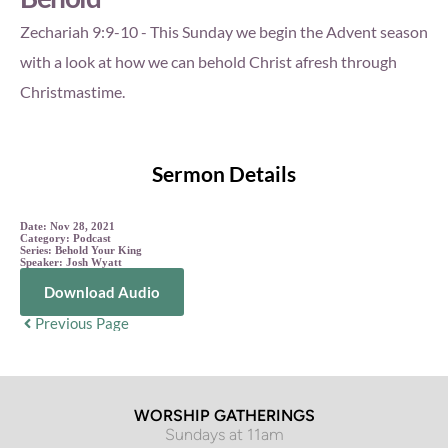
Zechariah 9:9-10 - This Sunday we begin the Advent season
with a look at how we can behold Christ afresh through
Christmastime.
Sermon Details
Date:
Nov 28, 2021
Category:
Podcast
Series:
Behold Your King
Speaker:
Josh Wyatt
Download Audio
Previous Page
WORSHIP GATHERINGS
Sundays at 11am