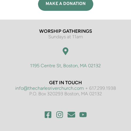
MAKE A DONATION
WORSHIP GATHERINGS
Sundays at 11am
1195 Centre St, Boston, MA 02132
GET IN TOUCH
info@thecharlesriverchurch.com
 + 617.299.1938
P.O. Box 320293 Boston, MA 02132