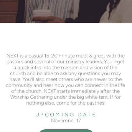
NEXT is a casual 15-20 minute meet & greet with the 
pastors and several of our ministry leaders. You'll get 
a quick intro into the mission and vision of the 
church and be able to ask any questions you may 
have. You'll also meet others who are newer to the 
community and hear how you can connect in the life 
of the church. NEXT starts immediately after the 
Worship Gathering under the big white tent. If for 
nothing else, come for the pastries!
UPCOMING DATE
November 17