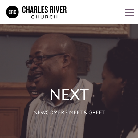
NEXT
NEWCOMERS MEET & GREET