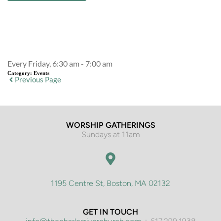
Event Details
Every Friday, 6:30 am - 7:00 am
Category:
Events
Previous Page
WORSHIP GATHERINGS
Sundays at 11am
1195 Centre St, Boston, MA 02132
GET IN TOUCH