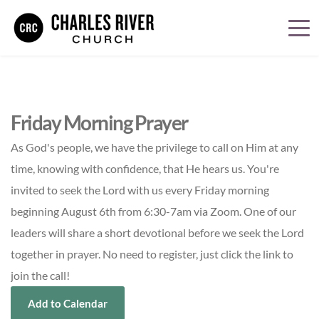
Friday Morning Prayer
As God's people, we have the privilege to call on Him at any
time, knowing with confidence, that He hears us. You're
invited to seek the Lord with us every Friday morning
beginning August 6th from 6:30-7am via Zoom. One of our
leaders will share a short devotional before we seek the Lord
together in prayer. No need to register, just click the link to
join the call!
Add to Calendar