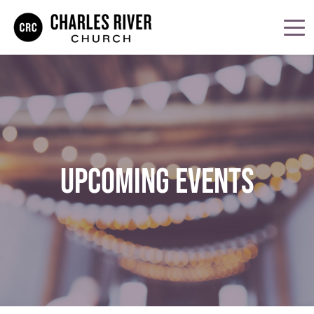
UPCOMING EVENTS