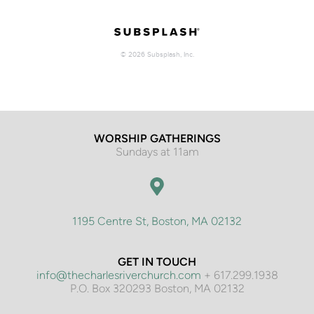
WORSHIP GATHERINGS
Sundays at 11am
1195 Centre St, Boston, MA 02132
GET IN TOUCH
info@thecharlesriverchurch.com
 + 617.299.1938
P.O. Box 320293 Boston, MA 02132