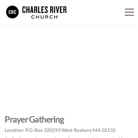
Prayer Gathering
Location:
P.O. Box 320293 West Roxbury MA 02132