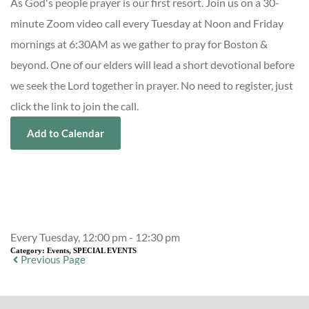
As God's people prayer is our first resort. Join us on a 30-
minute Zoom video call every Tuesday at Noon and Friday
mornings at 6:30AM as we gather to pray for Boston &
beyond. One of our elders will lead a short devotional before
we seek the Lord together in prayer. No need to register, just
click the link to join the call.
Add to Calendar
Event Details
Every Tuesday, 12:00 pm - 12:30 pm
Category:
Events, SPECIAL EVENTS
Previous Page