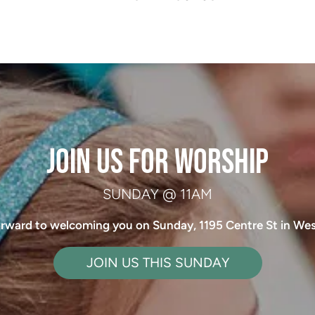
 JOIN US FOR WORSHIP 
SUNDAY @ 11AM
rward to welcoming you on Sunday, 1195 Centre St in We
JOIN US THIS SUNDAY