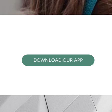
DOWNLOAD OUR APP