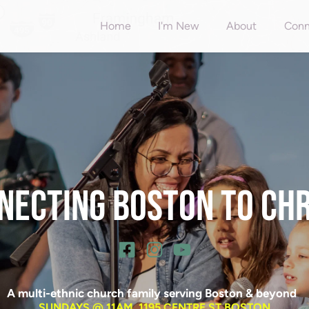
Home
I'm New
About
Conn
NECTING BOSTON TO CHRI
A multi-ethnic church family serving Boston & beyond  
SUNDAYS @ 11AM, 1195 CENTRE ST BOSTON