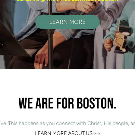
LEARN MORE
WE ARE FOR BOSTON.
ive. This happens as you connect with Christ, His people, a
LEARN MORE ABOUT US 
>>