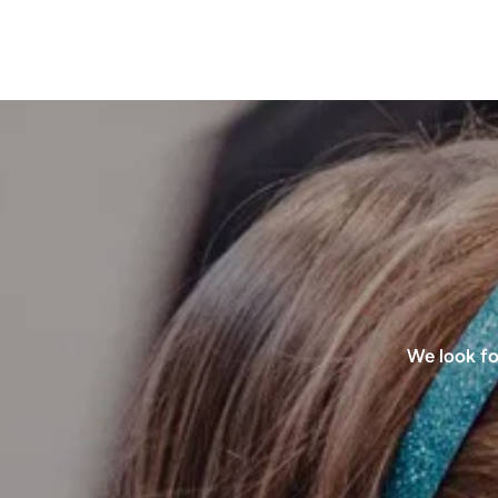
We look fo