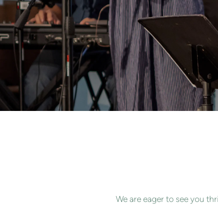
We are eager to see you thr