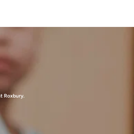
st Roxbury.