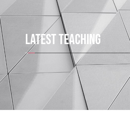
LATEST TEACHING