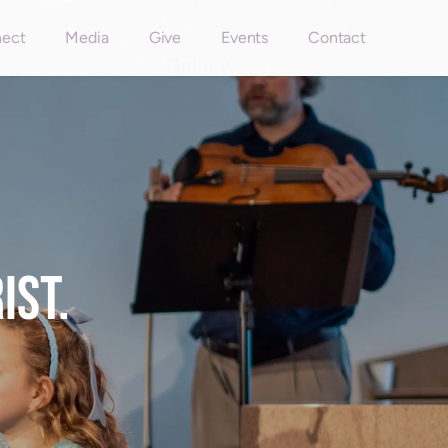
ect
Media
Give
Events
Contact
ST. 