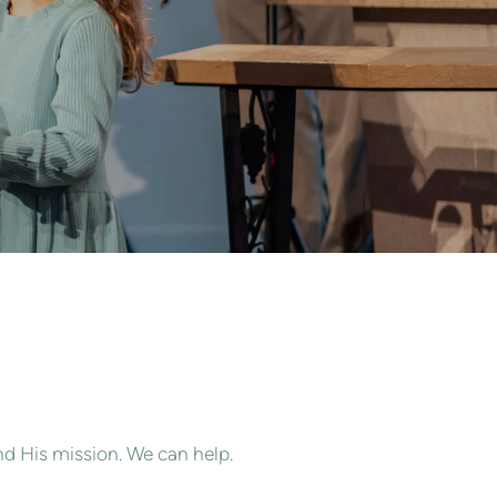
nd His mission. We can help.