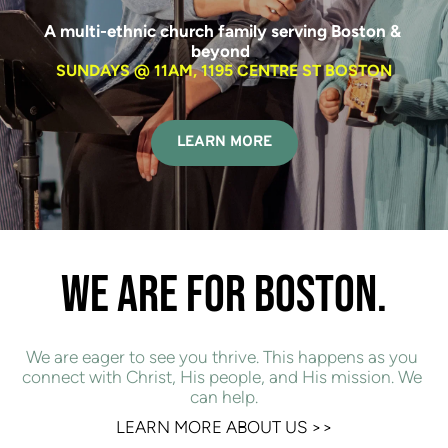
A multi-ethnic church family serving Boston & 
beyond  
SUNDAYS @ 11AM, 1195 CENTRE ST BOSTON
LEARN MORE
WE ARE FOR BOSTON.
We are eager to see you thrive. This happens as you 
connect with Christ, His people, and His mission. We 
can help.
LEARN MORE ABOUT US 
>>