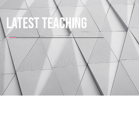
LATEST TEACHING