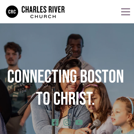
CONNECTING BOSTON 
TO CHRIST. 