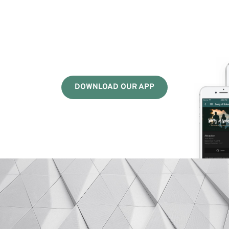
DOWNLOAD OUR APP