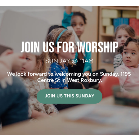
 JOIN US FOR WORSHIP 
SUNDAY @ 11AM
We look forward to welcoming you on Sunday, 1195 
Centre St in West Roxbury.
JOIN US THIS SUNDAY