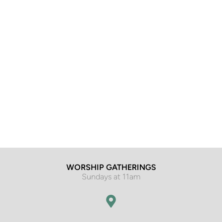
WORSHIP GATHERINGS
Sundays at 11am